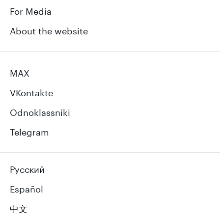
For Media
About the website
MAX
VKontakte
Odnoklassniki
Telegram
Русский
Español
中文