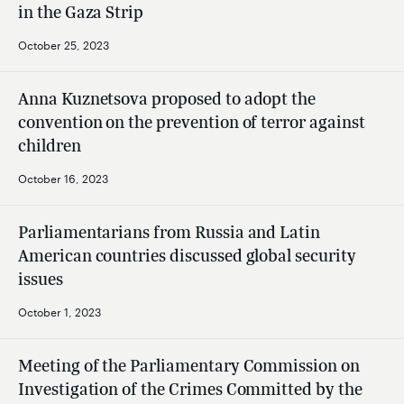
in the Gaza Strip
October 25, 2023
Anna Kuznetsova proposed to adopt the
convention on the prevention of terror against
children
October 16, 2023
Parliamentarians from Russia and Latin
American countries discussed global security
issues
October 1, 2023
Meeting of the Parliamentary Commission on
Investigation of the Crimes Committed by the