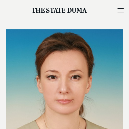
THE STATE DUMA