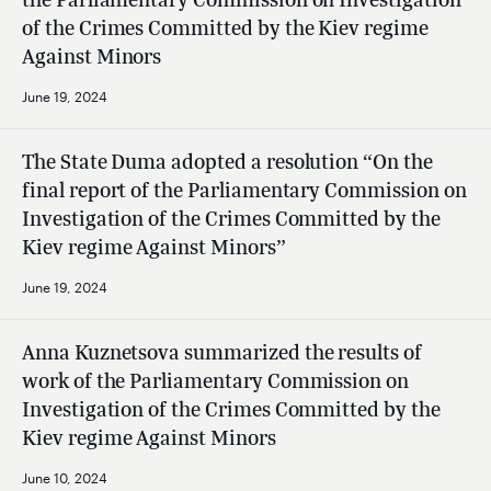
of the Crimes Committed by the Kiev regime
Against Minors
June 19, 2024
The State Duma adopted a resolution “On the
final report of the Parliamentary Commission on
Investigation of the Crimes Committed by the
Kiev regime Against Minors”
June 19, 2024
Anna Kuznetsova summarized the results of
work of the Parliamentary Commission on
Investigation of the Crimes Committed by the
Kiev regime Against Minors
June 10, 2024