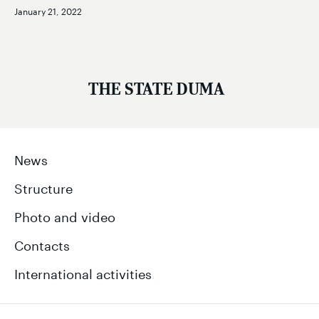
January 21, 2022
THE STATE DUMA
News
Structure
Photo and video
Contacts
International activities