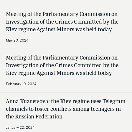
Meeting of the Parliamentary Commission on
Investigation of the Crimes Committed by the
Kiev regime Against Minors was held today
May 20, 2024
Meeting of the Parliamentary Commission on
Investigation of the Crimes Committed by the
Kiev regime Against Minors was held today
February 19, 2024
Anna Kuznetsova: the Kiev regime uses Telegram
channels to foster conflicts among teenagers in
the Russian Federation
January 22, 2024