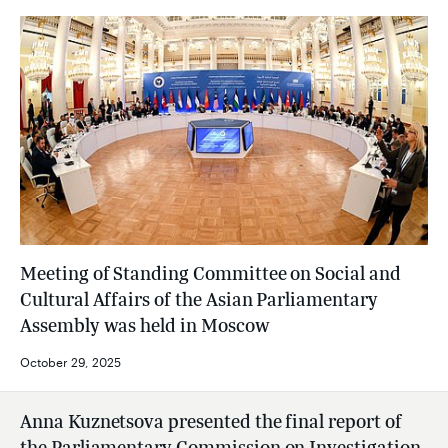
Meeting of Standing Committee on Social and
Cultural Affairs of the Asian Parliamentary
Assembly was held in Moscow
October 29, 2025
Anna Kuznetsova presented the final report of
the Parliamentary Commission on Investigation