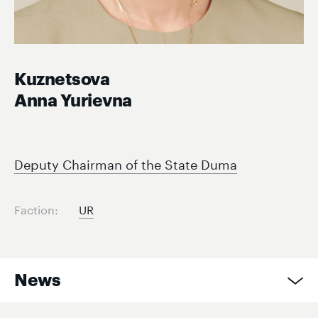
Kuznetsova
Anna Yurievna
Deputy Chairman of the State Duma
Faction:
UR
News