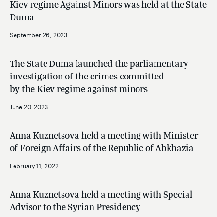
Kiev regime Against Minors was held at the State
Duma
September 26, 2023
The State Duma launched the parliamentary
investigation of the crimes committed
by the Kiev regime against minors
June 20, 2023
Anna Kuznetsova held a meeting with Minister
of Foreign Affairs of the Republic of Abkhazia
February 11, 2022
Anna Kuznetsova held a meeting with Special
Advisor to the Syrian Presidency