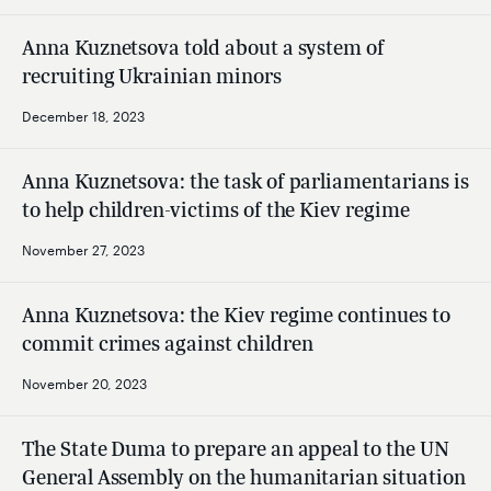
Anna Kuznetsova told about a system of
recruiting Ukrainian minors
December 18, 2023
Anna Kuznetsova: the task of parliamentarians is
to help children-victims of the Kiev regime
November 27, 2023
Anna Kuznetsova: the Kiev regime continues to
commit crimes against children
November 20, 2023
The State Duma to prepare an appeal to the UN
General Assembly on the humanitarian situation