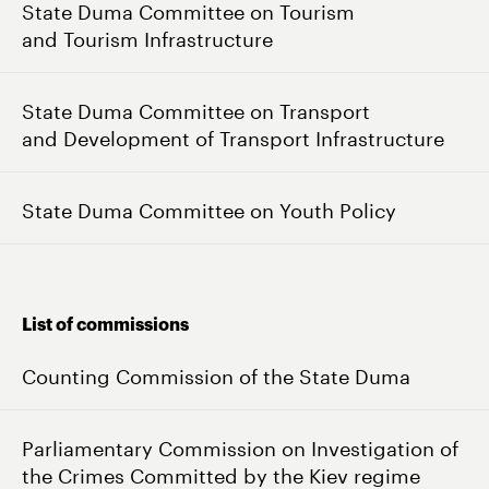
State Duma Committee on Tourism
and Tourism Infrastructure
State Duma Committee on Transport
and Development of Transport Infrastructure
State Duma Committee on Youth Policy
List of commissions
Counting Commission of the State Duma
Parliamentary Commission on Investigation of
the Crimes Committed by the Kiev regime