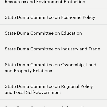
Resources and Environment Protection
State Duma Committee on Economic Policy
State Duma Committee on Education
State Duma Committee on Industry and Trade
State Duma Committee on Ownership, Land
and Property Relations
State Duma Committee on Regional Policy
and Local Self-Government