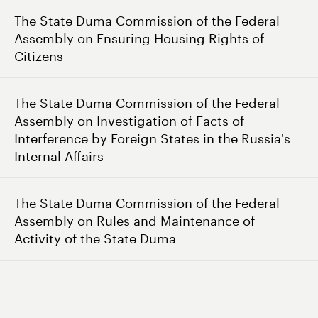
The State Duma Commission of the Federal
Assembly on Ensuring Housing Rights of
Citizens
The State Duma Commission of the Federal
Assembly on Investigation of Facts of
Interference by Foreign States in the Russia's
Internal Affairs
The State Duma Commission of the Federal
Assembly on Rules and Maintenance of
Activity of the State Duma