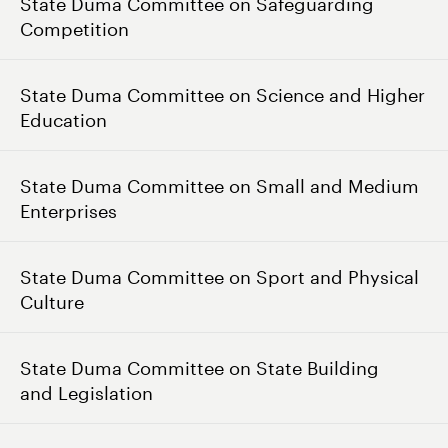
State Duma Committee on Safeguarding
Competition
State Duma Committee on Science and Higher
Education
State Duma Committee on Small and Medium
Enterprises
State Duma Committee on Sport and Physical
Culture
State Duma Committee on State Building
and Legislation