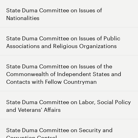
State Duma Committee on Issues of
Nationalities
State Duma Committee on Issues of Public
Associations and Religious Organizations
State Duma Committee on Issues of the
Commonwealth of Independent States and
Contacts with Fellow Countryman
State Duma Committee on Labor, Social Policy
and Veterans' Affairs
State Duma Committee on Security and
Corruption Control