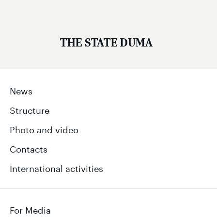
THE STATE DUMA
News
Structure
Photo and video
Contacts
International activities
For Media