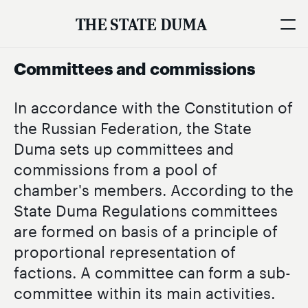
THE STATE DUMA
Committees and commissions
In accordance with the Constitution of
the Russian Federation, the State
Duma sets up committees and
commissions from a pool of
chamber's members. According to the
State Duma Regulations committees
are formed on basis of a principle of
proportional representation of
factions. A committee can form a sub-
committee within its main activities.