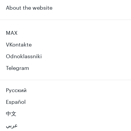
About the website
MAX
VKontakte
Odnoklassniki
Telegram
Русский
Español
中文
عربي