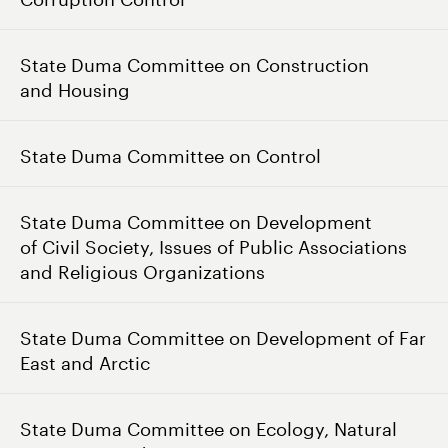
State Duma Committee on Construction
and Housing
State Duma Committee on Control
State Duma Committee on Development
of Civil Society, Issues of Public Associations
and Religious Organizations
State Duma Committee on Development of Far
East and Arctic
State Duma Committee on Ecology, Natural