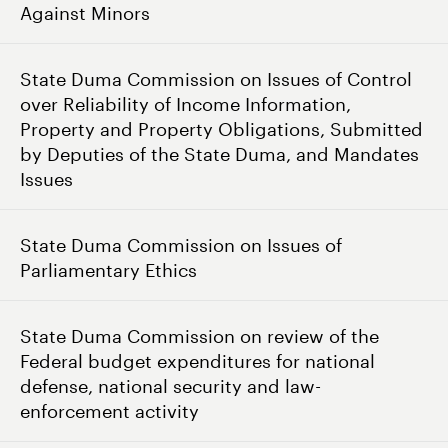
Against Minors
State Duma Commission on Issues of Control
over Reliability of Income Information,
Property and Property Obligations, Submitted
by Deputies of the State Duma, and Mandates
Issues
State Duma Commission on Issues of
Parliamentary Ethics
State Duma Commission on review of the
Federal budget expenditures for national
defense, national security and law-
enforcement activity