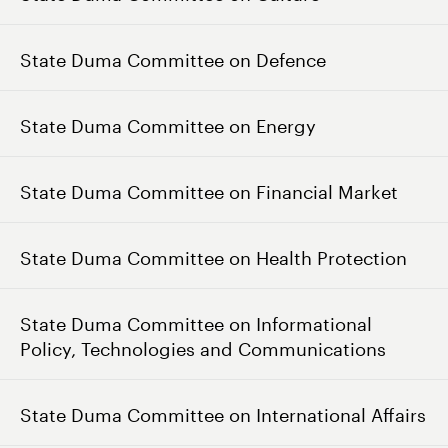
State Duma Committee on Defence
State Duma Committee on Energy
State Duma Committee on Financial Market
State Duma Committee on Health Protection
State Duma Committee on Informational
Policy, Technologies and Communications
State Duma Committee on International Affairs