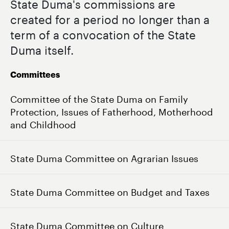
State Duma's commissions are
created for a period no longer than a
term of a convocation of the State
Duma itself.
Committees
Committee of the State Duma on Family
Protection, Issues of Fatherhood, Motherhood
and Childhood
State Duma Committee on Agrarian Issues
State Duma Committee on Budget and Taxes
State Duma Committee on Culture