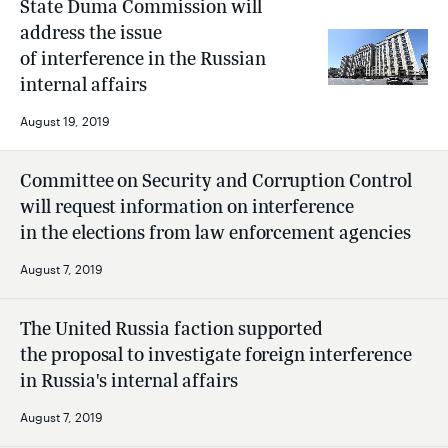
State Duma Commission will
address the issue
of interference in the Russian
internal affairs
August 19, 2019
Committee on Security and Corruption Control
will request information on interference
in the elections from law enforcement agencies
August 7, 2019
The United Russia faction supported
the proposal to investigate foreign interference
in Russia's internal affairs
August 7, 2019