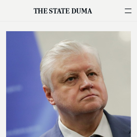
THE STATE DUMA