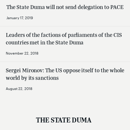
The State Duma will not send delegation to PACE
January 17, 2019
Leaders of the factions of parliaments of the CIS
countries met in the State Duma
November 22, 2018
Sergei Mironov: The US oppose itself to the whole
world by its sanctions
August 22, 2018
THE STATE DUMA