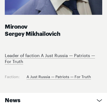
Mironov
Sergey Mikhailovich
Leader of faction A Just Russia — Patriots —
For Truth
Faction:
A Just Russia — Patriots — For Truth
News