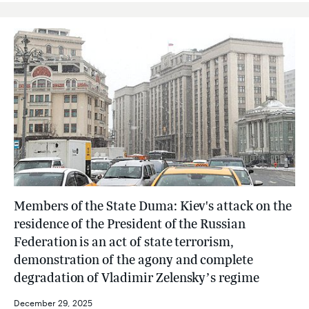
Members of the State Duma: Kiev's attack on the
residence of the President of the Russian
Federation is an act of state terrorism,
demonstration of the agony and complete
degradation of Vladimir Zelensky’s regime
December 29, 2025