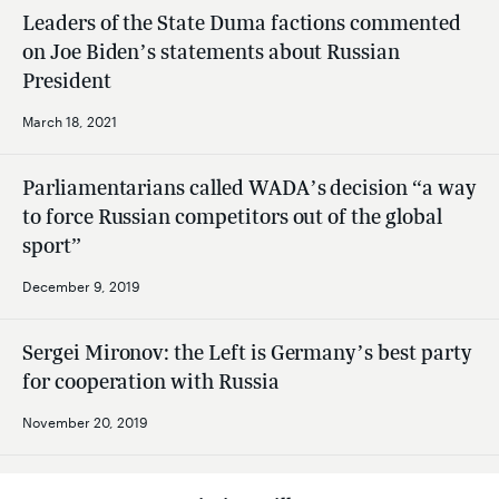
Leaders of the State Duma factions commented
on Joe Biden’s statements about Russian
President
March 18, 2021
Parliamentarians called WADA’s decision “a way
to force Russian competitors out of the global
sport”
December 9, 2019
Sergei Mironov: the Left is Germany’s best party
for cooperation with Russia
November 20, 2019