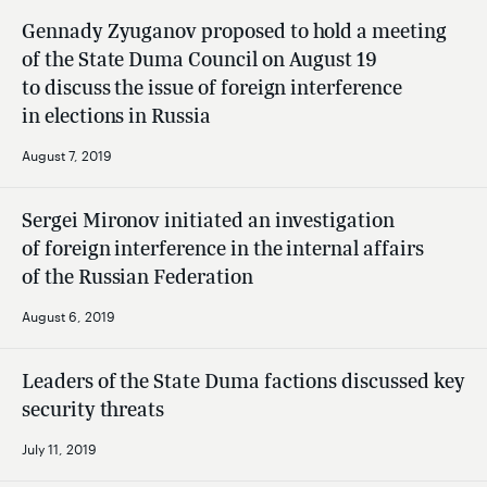
Gennady Zyuganov proposed to hold a meeting
of the State Duma Council on August 19
to discuss the issue of foreign interference
in elections in Russia
August 7, 2019
Sergei Mironov initiated an investigation
of foreign interference in the internal affairs
of the Russian Federation
August 6, 2019
Leaders of the State Duma factions discussed key
security threats
July 11, 2019