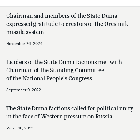
Chairman and members of the State Duma
expressed gratitude to creators of the Oreshnik
missile system
November 26, 2024
Leaders of the State Duma factions met with
Chairman of the Standing Committee
of the National People's Congress
September 9, 2022
The State Duma factions called for political unity
in the face of Western pressure on Russia
March 10, 2022