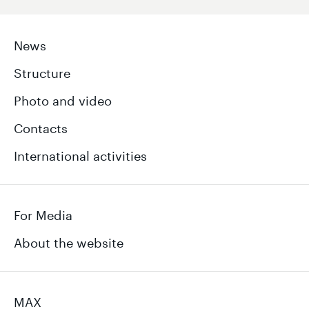
News
Structure
Photo and video
Contacts
International activities
For Media
About the website
MAX