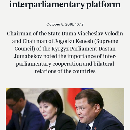
interparliamentary platform
October 8, 2018, 16:12
Chairman of the State Duma Viacheslav Volodin
and Chairman of Jogorku Kenesh (Supreme
Council) of the Kyrgyz Parliament Dastan
Jumabekov noted the importance of inter-
parliamentary cooperation and bilateral
relations of the countries