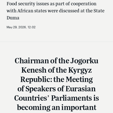
Food security issues as part of cooperation
with African states were discussed at the State
Duma
May 29, 2026, 12:02
Chairman of the Jogorku
Kenesh of the Kyrgyz
Republic: the Meeting
of Speakers of Eurasian
Countries’ Parliaments is
becoming an important