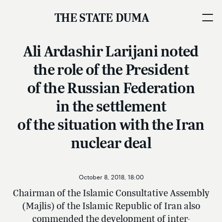
THE STATE DUMA
Ali Ardashir Larijani noted
the role of the President
of the Russian Federation
in the settlement
of the situation with the Iran
nuclear deal
October 8, 2018, 18:00
Chairman of the Islamic Consultative Assembly
(Majlis) of the Islamic Republic of Iran also
commended the development of inter-