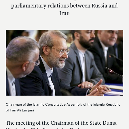
parliamentary relations between Russia and
Iran
Chairman of the Islamic Consultative Assembly of the Islamic Republic
of Iran Ali Larijani
The meeting of the Chairman of the State Duma