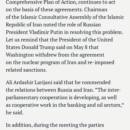
Comprehensive Plan of Action, continues to act
on the basis of these agreements. Chairman
of the Islamic Consultative Assembly of the Islamic
Republic of Iran noted the role of Russian
President Vladimir Putin in resolving this problem.
Let us remind that the President of the United
States Donald Trump said on May 8 that
Washington withdrew from the agreement
on the nuclear program of Iran and re-imposed
related sanctions.
Ali Ardashir Larijani said that he commended
the relations between Russia and Iran. ”The inter-
parliamentary cooperation is developing, as well
as cooperative work in the banking and oil sectors,“
he said.
In addition, during the meeting the parties