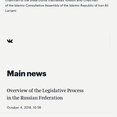
of the Islamic Consultative Assembly of the Islamic Republic of Iran Ali
Larijani
Main news
Overview of the Legislative Process
in the Russian Federation
October 4, 2018, 10:56