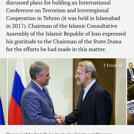
discussed plans for holding an International
Conference on Terrorism and Interregional
Cooperation in Tehran (it was held in Islamabad
in 2017). Chairman of the Islamic Consultative
Assembly of the Islamic Republic of Iran expressed
his gratitude to the Chairman of the State Duma
for the efforts he had made in this matter.
1
from 6
Chairman of the State Duma Viacheslav Volodin and Chairman