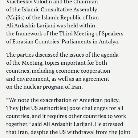
Viacheslav Volodin and the Chairman
of the Islamic Consultative Assembly
(Majlis) of the Islamic Republic of Iran
Ali Ardashir Larijani was held within
the framework of the Third Meeting of Speakers
of Eurasian Countries’ Parliaments in Antalya.
The parties discussed the issues of the agenda
of the Meeting, topics important for both
countries, including economic cooperation
and environment, as well as an agreement
on the nuclear program of Iran.
”We note the exacerbation of American policy.
They [the US authorities] pose challenges for all
countries, and it requires other countries to work
together,“ said Ali Ardashir Larijani. He stressed
that Iran, despite the US withdrawal from the Joint