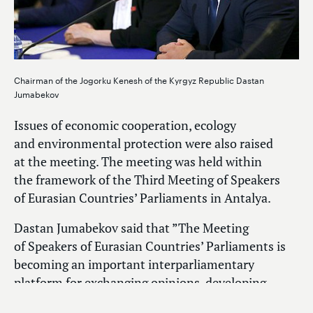
Chairman of the Jogorku Kenesh of the Kyrgyz Republic Dastan
Jumabekov
Issues of economic cooperation, ecology
and environmental protection were also raised
at the meeting. The meeting was held within
the framework of the Third Meeting of Speakers
of Eurasian Countries’ Parliaments in Antalya.
Dastan Jumabekov said that ”The Meeting
of Speakers of Eurasian Countries’ Parliaments is
becoming an important interparliamentary
platform for exchanging opinions, developing
common approaches and solving urgent