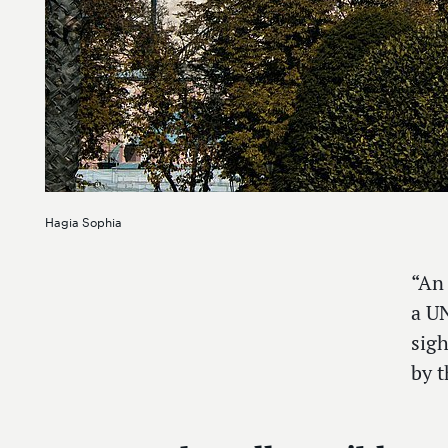
Hagia Sophia
“An
a UN
sigh
by t