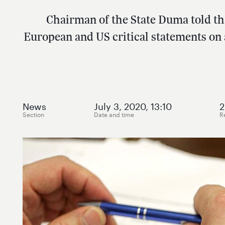
Chairman of the State Duma told t
European and US critical statements on
News
July 3, 2020, 13:10
2
Section
Date and time
R