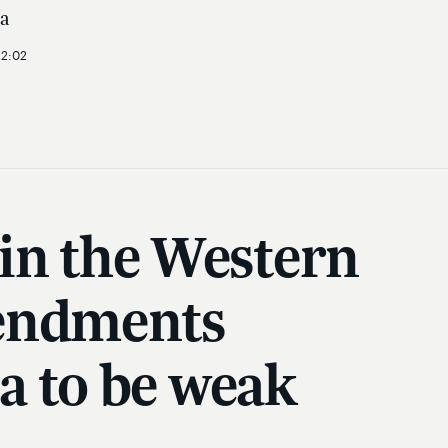
a
12:02
 in the Western
mendments
a to be weak