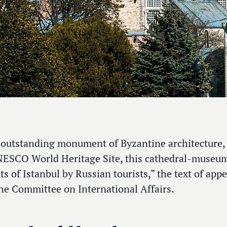
 outstanding monument of Byzantine architecture, 
ESCO World Heritage Site, this cathedral-museum 
ts of Istanbul by Russian tourists,” the text of ap
he Committee on International Affairs.