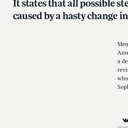
It states that all possible 
caused by a hasty change i
Mem
Ass
a de
revi
who
Soph
VKont