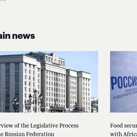
in news
view of the Legislative Process
Food secur
he Russian Federation
with Afric