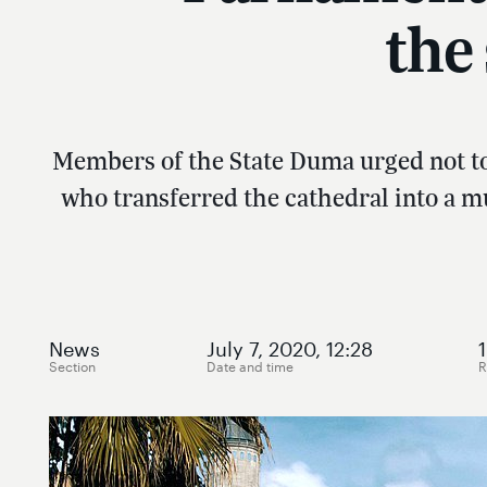
the
Members of the State Duma urged not to 
who transferred the cathedral into a m
News
July 7, 2020, 12:28
1
Section
Date and time
R