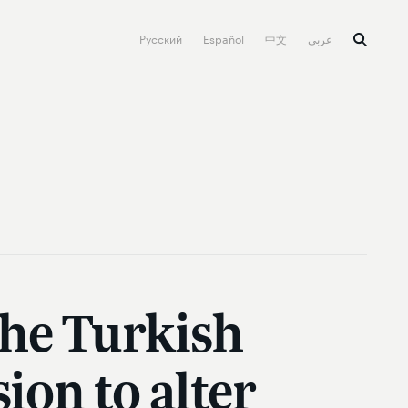
Русский
Español
中文
عربي
the Turkish
ion to alter