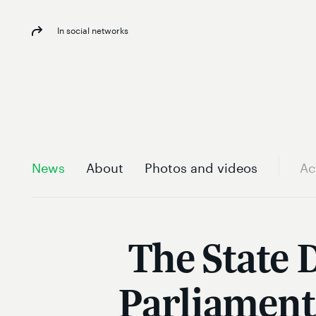
In social networks
News
About
Photos and videos
Ac
The State 
Parliament 