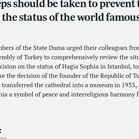
steps should be taken to preven
n the status of the world famo
bers of the State Duma urged their colleagues fr
embly of Turkey to comprehensively review the sit
cision on the status of Hagia Sophia in Istanbul,
se the decision of the founder of the Republic of 
 transferred the cathedral into a museum in 1935,
ia a symbol of peace and interreligious harmony 
akte