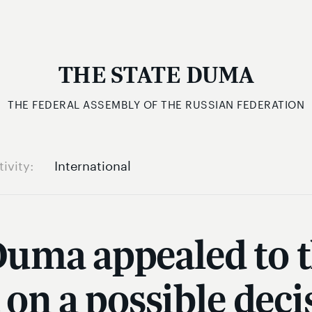
THE STATE DUMA
THE FEDERAL ASSEMBLY OF THE RUSSIAN FEDERATION
tivity
International
Duma appealed to 
on a possible decis