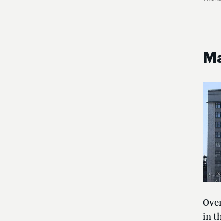
Ma
Over
in t