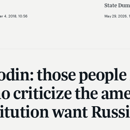
State Dum
r 4, 2018, 10:56
May 29, 2026, 
odin: those people
ho criticize the a
titution want Russi