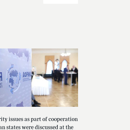
ity issues as part of cooperation
an states were discussed at the