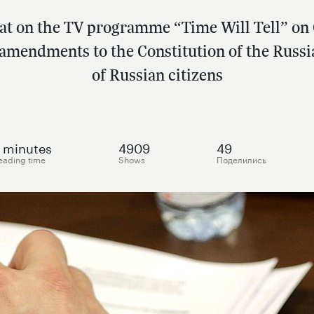
hat on the TV programme “Time Will Tell” o
 amendments to the Constitution of the Russi
of Russian citizens
minutes
4909
49
eading time
Shows
Поделились