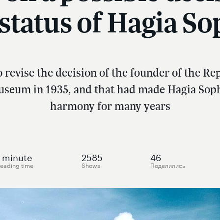
 status of Hagia So
revise the decision of the founder of the R
useum in 1935, and that had made Hagia Soph
harmony for many years
minute
2585
46
eading time
Shows
Поделились