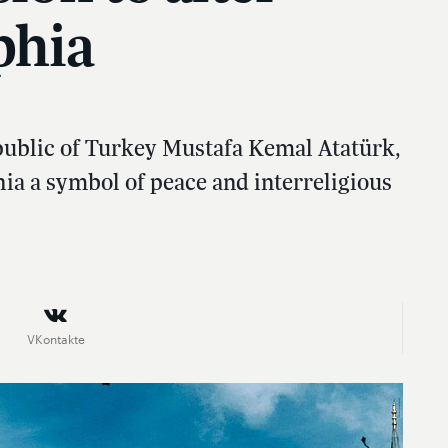
phia
epublic of Turkey Mustafa Kemal Atatürk,
ia a symbol of peace and interreligious
VKontakte