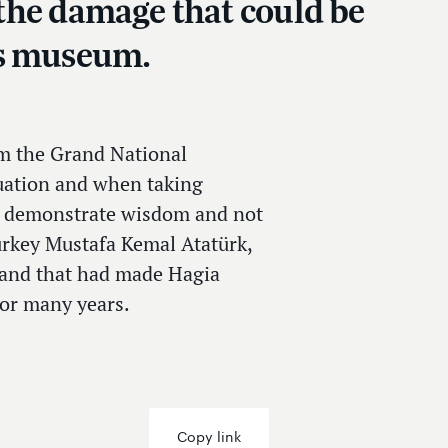
t the damage that could be
us museum.
om the Grand National
uation and when taking
 to demonstrate wisdom and not
Turkey Mustafa Kemal Atatürk,
 and that had made Hagia
for many years.
Copy link