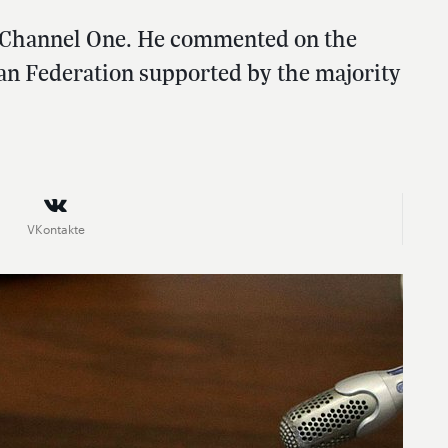
n Channel One. He commented on the
an Federation supported by the majority
VKontakte