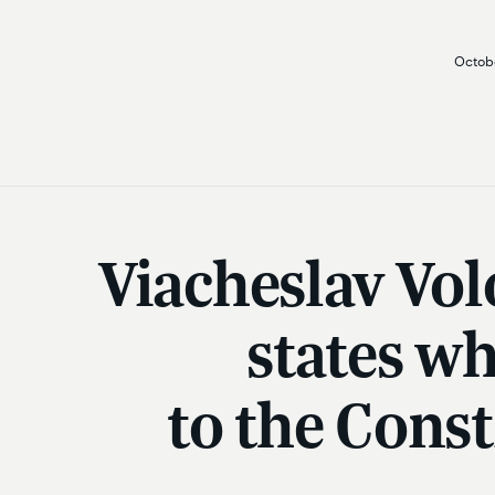
Octobe
Viacheslav Vol
states w
to the Cons