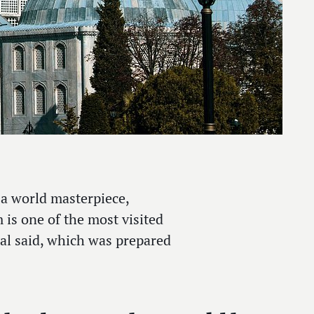
a world masterpiece,
is one of the most visited
peal said, which was prepared