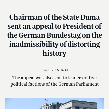
Chairman of the State Duma
sent an appeal to President of
the German Bundestag on the
inadmissibility of distorting
history
June 9, 2025, 14:41
The appeal was also sent to leaders of five
political factions of the German Parliament