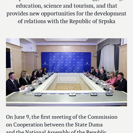
education, science and tourism, and that
provides new opportunities for the development
of relations with the Republic of Srpska
On June 9, the first meeting of the Commission
on Cooperation between the State Duma
and the National Assembly of the Republic