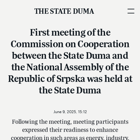
THE STATE DUMA
First meeting of the
Commission on Cooperation
between the State Duma and
the National Assembly of the
Republic of Srpska was held at
the State Duma
June 9, 2025, 15:12
Following the meeting, meeting participants
expressed their readiness to enhance
cooperation in such areas as energy, industry,