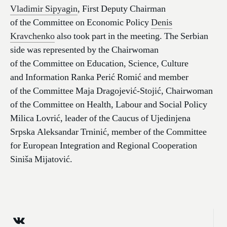
Vladimir Sipyagin
, First Deputy Chairman
of the Committee on Economic Policy
Denis
Kravchenko
also took part in the meeting. The Serbian
side was represented by the Chairwoman
of the Committee on Education, Science, Culture
and Information Ranka Perić Romić and member
of the Committee Maja Dragojević-Stojić, Chairwoman
of the Committee on Health, Labour and Social Policy
Milica Lovrić, leader of the Caucus of Ujedinjena
Srpska Aleksandar Trninić, member of the Committee
for European Integration and Regional Cooperation
Siniša Mijatović.