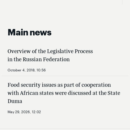
Main news
Overview of the Legislative Process
in the Russian Federation
October 4, 2018, 10:56
Food security issues as part of cooperation
with African states were discussed at the State
Duma
May 29, 2026, 12:02