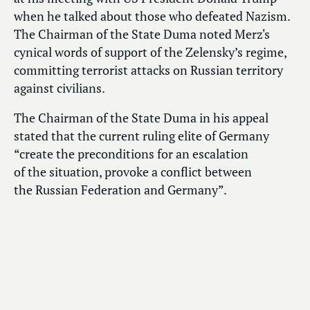
when he talked about those who defeated Nazism.
The Chairman of the State Duma noted Merz's
cynical words of support of the Zelensky’s regime,
committing terrorist attacks on Russian territory
against civilians.
The Chairman of the State Duma in his appeal
stated that the current ruling elite of Germany
“create the preconditions for an escalation
of the situation, provoke a conflict between
the Russian Federation and Germany”.