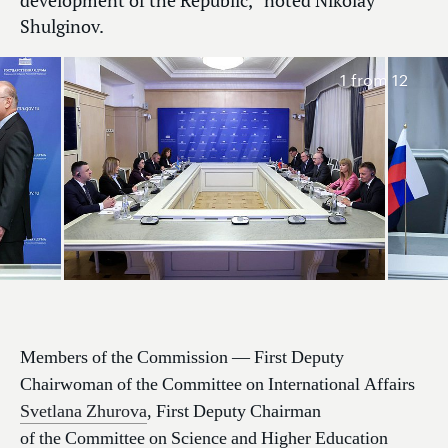
development of the Republic,” noted Nikolay
Shulginov.
1
from 12
Members of the Commission — First Deputy
Chairwoman of the Committee on International Affairs
Svetlana Zhurova
, First Deputy Chairman
of the Committee on Science and Higher Education