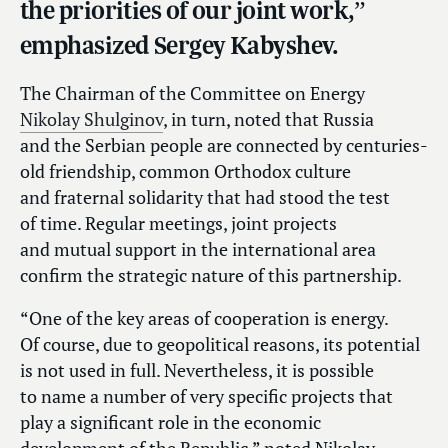
the priorities of our joint work,”
emphasized Sergey Kabyshev.
The Chairman of the Committee on Energy
Nikolay Shulginov
, in turn, noted that Russia
and the Serbian people are connected by centuries-
old friendship, common Orthodox culture
and fraternal solidarity that had stood the test
of time. Regular meetings, joint projects
and mutual support in the international area
confirm the strategic nature of this partnership.
“One of the key areas of cooperation is energy.
Of course, due to geopolitical reasons, its potential
is not used in full. Nevertheless, it is possible
to name a number of very specific projects that
play a significant role in the economic