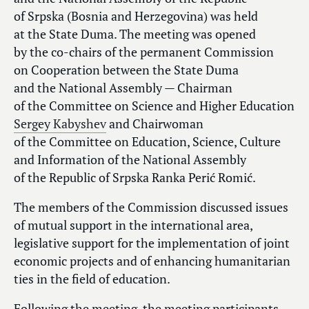
of Srpska (Bosnia and Herzegovina) was held
at the State Duma. The meeting was opened
by the co-chairs of the permanent Commission
on Cooperation between the State Duma
and the National Assembly — Chairman
of the Committee on Science and Higher Education
Sergey Kabyshev
and Chairwoman
of the Committee on Education, Science, Culture
and Information of the National Assembly
of the Republic of Srpska Ranka Perić Romić.
The members of the Commission discussed issues
of mutual support in the international area,
legislative support for the implementation of joint
economic projects and of enhancing humanitarian
ties in the field of education.
Following the meeting, the meeting participants