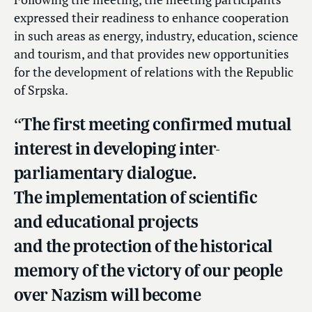
expressed their readiness to enhance cooperation
in such areas as energy, industry, education, science
and tourism, and that provides new opportunities
for the development of relations with the Republic
of Srpska.
“The first meeting confirmed mutual
interest in developing inter-
parliamentary dialogue.
The implementation of scientific
and educational projects
and the protection of the historical
memory of the victory of our people
over Nazism will become