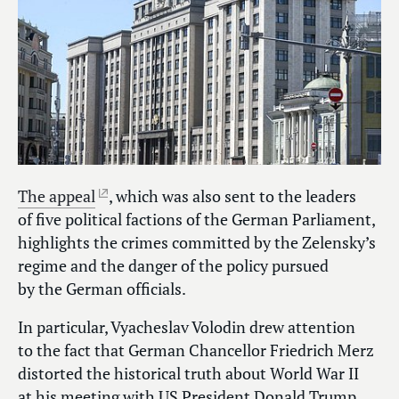
The appeal
, which was also sent to the leaders
of five political factions of the German Parliament,
highlights the crimes committed by the Zelensky’s
regime and the danger of the policy pursued
by the German officials.
In particular, Vyacheslav Volodin drew attention
to the fact that German Chancellor Friedrich Merz
distorted the historical truth about World War II
at his meeting with US President Donald Trump