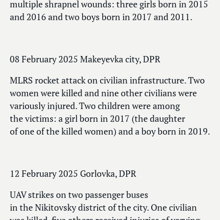
multiple shrapnel wounds: three girls born in 2015
and 2016 and two boys born in 2017 and 2011.
08 February 2025 Makeyevka city, DPR
MLRS rocket attack on civilian infrastructure. Two
women were killed and nine other civilians were
variously injured. Two children were among
the victims: a girl born in 2017 (the daughter
of one of the killed women) and a boy born in 2019.
12 February 2025 Gorlovka, DPR
UAV strikes on two passenger buses
in the Nikitovsky district of the city. One civilian