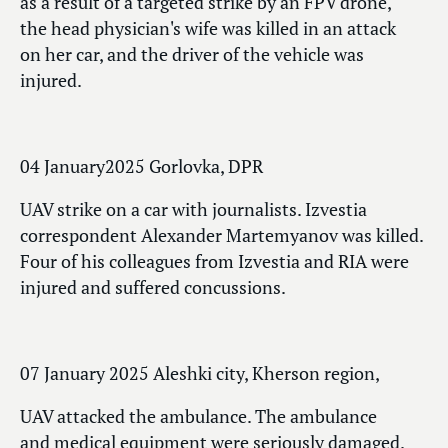
as a result of a targeted strike by an FPV drone,
the head physician's wife was killed in an attack
on her car, and the driver of the vehicle was
injured.
04 January2025 Gorlovka, DPR
UAV strike on a car with journalists. Izvestia
correspondent Alexander Martemyanov was killed.
Four of his colleagues from Izvestia and RIA were
injured and suffered concussions.
07 January 2025 Aleshki city, Kherson region,
UAV attacked the ambulance. The ambulance
and medical equipment were seriously damaged.