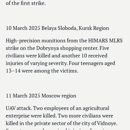
of the first strike.
10 March 2025 Belaya Sloboda, Kursk Region
High-precision munitions from the HIMARS MLRS
strike on the Dobrynya shopping center. Five
civilians were killed and another 10 received
injuries of varying severity. Four teenagers aged
13–14 were among the victims.
11 March 2025 Moscow region
UAV attack. Two employees of an agricultural
enterprise were killed. Two more civilians were
killed in the private sector of the city of Vidnoye.