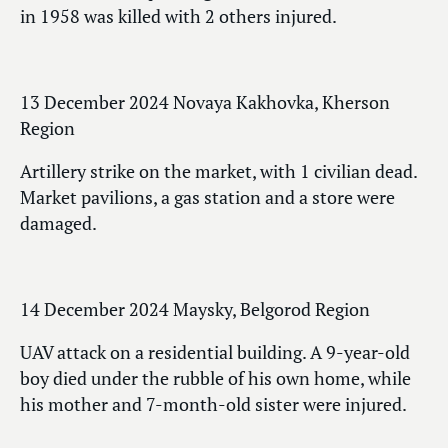
in 1958 was killed with 2 others injured.
13 December 2024 Novaya Kakhovka, Kherson
Region
Artillery strike on the market, with 1 civilian dead.
Market pavilions, a gas station and a store were
damaged.
14 December 2024 Maysky, Belgorod Region
UAV attack on a residential building. A 9-year-old
boy died under the rubble of his own home, while
his mother and 7-month-old sister were injured.