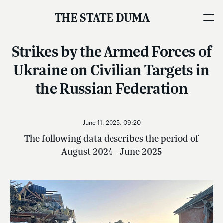
THE STATE DUMA
Strikes by the Armed Forces of
Ukraine on Civilian Targets in
the Russian Federation
June 11, 2025, 09:20
The following data describes the period of
August 2024 - June 2025