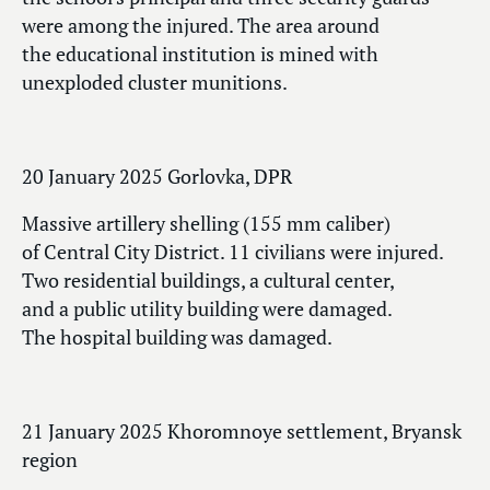
were among the injured. The area around
the educational institution is mined with
unexploded cluster munitions.
20 January 2025 Gorlovka, DPR
Massive artillery shelling (155 mm caliber)
of Central City District. 11 civilians were injured.
Two residential buildings, a cultural center,
and a public utility building were damaged.
The hospital building was damaged.
21 January 2025 Khoromnoye settlement, Bryansk
region