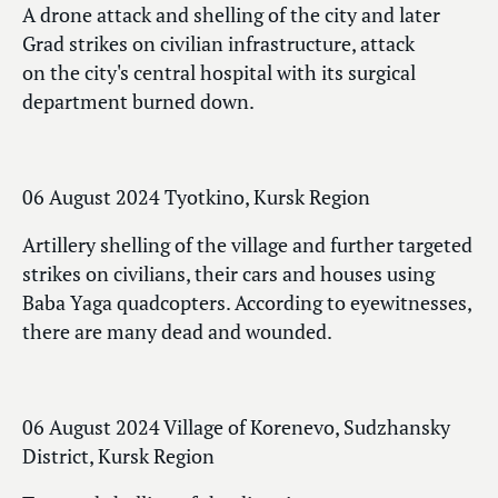
A drone attack and shelling of the city and later
Grad strikes on civilian infrastructure, attack
on the city's central hospital with its surgical
department burned down.
06 August 2024 Tyotkino, Kursk Region
Artillery shelling of the village and further targeted
strikes on civilians, their cars and houses using
Baba Yaga quadcopters. According to eyewitnesses,
there are many dead and wounded.
06 August 2024 Village of Korenevo, Sudzhansky
District, Kursk Region