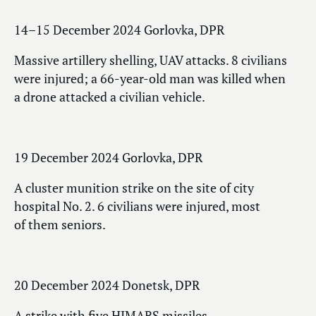
14–15 December 2024 Gorlovka, DPR
Massive artillery shelling, UAV attacks. 8 civilians
were injured; a 66-year-old man was killed when
a drone attacked a civilian vehicle.
19 December 2024 Gorlovka, DPR
A cluster munition strike on the site of city
hospital No. 2. 6 civilians were injured, most
of them seniors.
20 December 2024 Donetsk, DPR
A strike with five HIMARS missiles