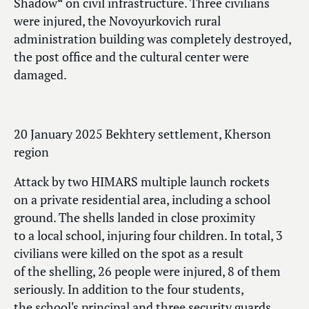
Shadow“ on civil infrastructure. Three civilians
were injured, the Novoyurkovich rural
administration building was completely destroyed,
the post office and the cultural center were
damaged.
20 January 2025 Bekhtery settlement, Kherson
region
Attack by two HIMARS multiple launch rockets
on a private residential area, including a school
ground. The shells landed in close proximity
to a local school, injuring four children. In total, 3
civilians were killed on the spot as a result
of the shelling, 26 people were injured, 8 of them
seriously. In addition to the four students,
the school's principal and three security guards