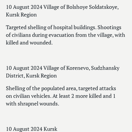
10 August 2024 Village of Bolshoye Soldatskoye,
Kursk Region
Targeted shelling of hospital buildings. Shootings
of civilians during evacuation from the village, with
killed and wounded.
10 August 2024 Village of Korenevo, Sudzhansky
District, Kursk Region
Shelling of the populated area, targeted attacks
on civilian vehicles. At least 2 more killed and 1
with shrapnel wounds.
10 August 2024 Kursk