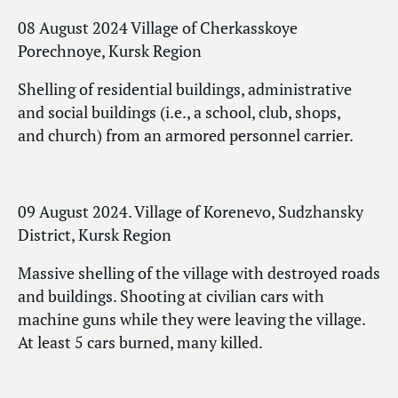
08 August 2024 Village of Cherkasskoye
Porechnoye, Kursk Region
Shelling of residential buildings, administrative
and social buildings (i.e., a school, club, shops,
and church) from an armored personnel carrier.
09 August 2024. Village of Korenevo, Sudzhansky
District, Kursk Region
Massive shelling of the village with destroyed roads
and buildings. Shooting at civilian cars with
machine guns while they were leaving the village.
At least 5 cars burned, many killed.