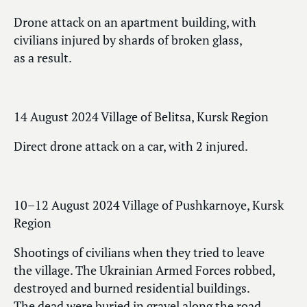
Drone attack on an apartment building, with
civilians injured by shards of broken glass,
as a result.
14 August 2024 Village of Belitsa, Kursk Region
Direct drone attack on a car, with 2 injured.
10–12 August 2024 Village of Pushkarnoye, Kursk
Region
Shootings of civilians when they tried to leave
the village. The Ukrainian Armed Forces robbed,
destroyed and burned residential buildings.
The dead were buried in gravel along the road.