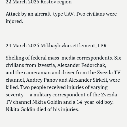
22 March 2025 Rostov region
Attack by an aircraft-type UAV. Two civilians were
injured.
24 March 2025 Mikhaylovka settlement, LPR
Shelling of federal mass-media correspondents. Six
civilians from Izvestia, Alexander Fedorchak,
and the cameraman and driver from the Zvezda TV
channel, Andrey Panov and Alexander Sirkeli, were
killed. Two people received injuries of varying
severity — a military correspondent of the Zvezda
TV channel Nikita Goldin and a 14-year-old boy.
Nikita Goldin died of his injuries.