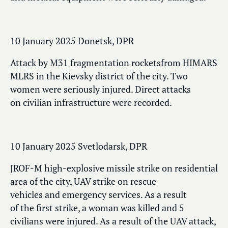
10 January 2025 Donetsk, DPR
Attack by M31 fragmentation rocketsfrom HIMARS
MLRS in the Kievsky district of the city. Two
women were seriously injured. Direct attacks
on civilian infrastructure were recorded.
10 January 2025 Svetlodarsk, DPR
JROF-M high-explosive missile strike on residential
area of the city, UAV strike on rescue
vehicles and emergency services. As a result
of the first strike, a woman was killed and 5
civilians were injured. As a result of the UAV attack,