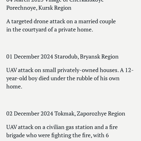
Porechnoye, Kursk Region
A targeted drone attack on a married couple
in the courtyard of a private home.
01 December 2024 Starodub, Bryansk Region
UAV attack on small privately-owned houses. A 12-
year-old boy died under the rubble of his own
home.
02 December 2024 Tokmak, Zaporozhye Region
UAV attack on a civilian gas station and a fire
brigade who were fighting the fire, with 6