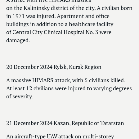
on the Kalininsky district of the city. A civilian born
in 1971 was injured. Apartment and office
buildings in addition to a healthcare facility
of Central City Clinical Hospital No. 3 were
damaged.
20 December 2024 Rylsk, Kursk Region
A massive HIMARS attack, with 5 civilians killed.
At least 12 civilians were injured to varying degrees
of severity.
21 December 2024 Kazan, Republic of Tatarstan
An aircraft-type UAV attack on multi-storey