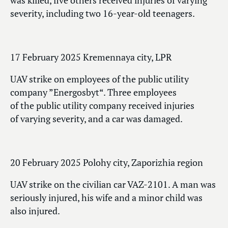
was killed, five others received injuries of varying
severity, including two 16-year-old teenagers.
17 February 2025 Kremennaya city, LPR
UAV strike on employees of the public utility
company ”Energosbyt“. Three employees
of the public utility company received injuries
of varying severity, and a car was damaged.
20 February 2025 Polohy city, Zaporizhia region
UAV strike on the civilian car VAZ-2101. A man was
seriously injured, his wife and a minor child was
also injured.