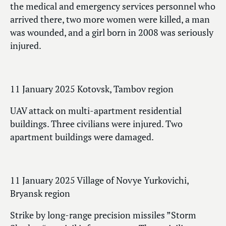
the medical and emergency services personnel who
arrived there, two more women were killed, a man
was wounded, and a girl born in 2008 was seriously
injured.
11 January 2025 Kotovsk, Tambov region
UAV attack on multi-apartment residential
buildings. Three civilians were injured. Two
apartment buildings were damaged.
11 January 2025 Village of Novye Yurkovichi,
Bryansk region
Strike by long-range precision missiles ”Storm