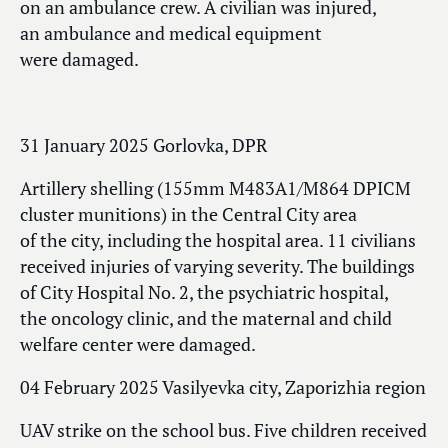
on an ambulance crew. A civilian was injured,
an ambulance and medical equipment
were damaged.
31 January 2025 Gorlovka, DPR
Artillery shelling (155mm M483A1/M864 DPICM
cluster munitions) in the Central City area
of the city, including the hospital area. 11 civilians
received injuries of varying severity. The buildings
of City Hospital No. 2, the psychiatric hospital,
the oncology clinic, and the maternal and child
welfare center were damaged.
04 February 2025 Vasilyevka city, Zaporizhia region
UAV strike on the school bus. Five children received