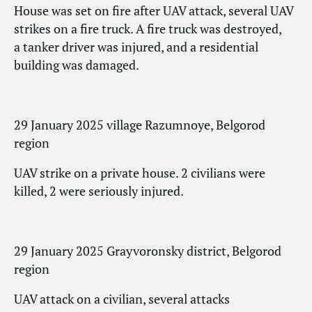
House was set on fire after UAV attack, several UAV
strikes on a fire truck. A fire truck was destroyed,
a tanker driver was injured, and a residential
building was damaged.
29 January 2025 village Razumnoye, Belgorod
region
UAV strike on a private house. 2 civilians were
killed, 2 were seriously injured.
29 January 2025 Grayvoronsky district, Belgorod
region
UAV attack on a civilian, several attacks