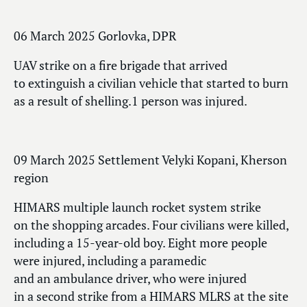
06 March 2025 Gorlovka, DPR
UAV strike on a fire brigade that arrived
to extinguish a civilian vehicle that started to burn
as a result of shelling.1 person was injured.
09 March 2025 Settlement Velyki Kopani, Kherson
region
HIMARS multiple launch rocket system strike
on the shopping arcades. Four civilians were killed,
including a 15-year-old boy. Eight more people
were injured, including a paramedic
and an ambulance driver, who were injured
in a second strike from a HIMARS MLRS at the site