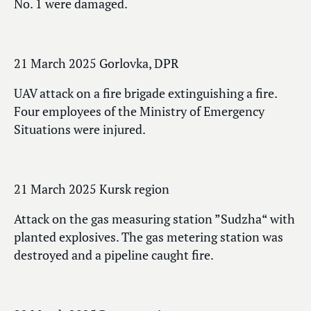
No. 1 were damaged.
21 March 2025 Gorlovka, DPR
UAV attack on a fire brigade extinguishing a fire.
Four employees of the Ministry of Emergency
Situations were injured.
21 March 2025 Kursk region
Attack on the gas measuring station ”Sudzha“ with
planted explosives. The gas metering station was
destroyed and a pipeline caught fire.