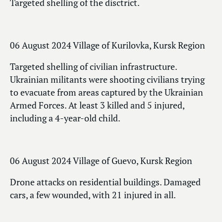
Targeted shelling of the disctrict.
06 August 2024 Village of Kurilovka, Kursk Region
Targeted shelling of civilian infrastructure.
Ukrainian militants were shooting civilians trying
to evacuate from areas captured by the Ukrainian
Armed Forces. At least 3 killed and 5 injured,
including a 4-year-old child.
06 August 2024 Village of Guevo, Kursk Region
Drone attacks on residential buildings. Damaged
cars, a few wounded, with 21 injured in all.