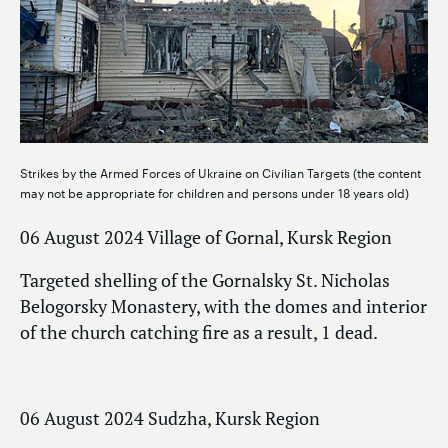
Strikes by the Armed Forces of Ukraine on Civilian Targets (the content
may not be appropriate for children and persons under 18 years old)
06 August 2024 Village of Gornal, Kursk Region
Targeted shelling of the Gornalsky St. Nicholas
Belogorsky Monastery, with the domes and interior
of the church catching fire as a result, 1 dead.
06 August 2024 Sudzha, Kursk Region