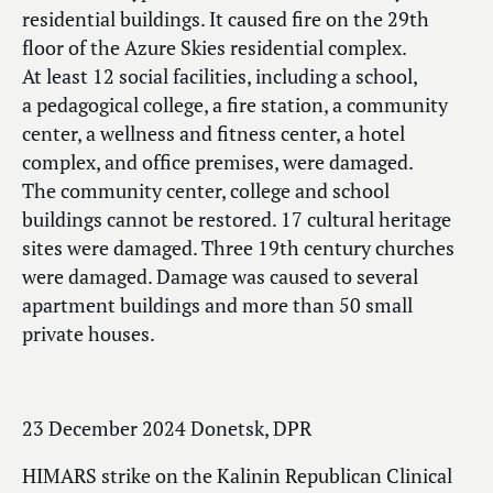
residential buildings. It caused fire on the 29th
floor of the Azure Skies residential complex.
At least 12 social facilities, including a school,
a pedagogical college, a fire station, a community
center, a wellness and fitness center, a hotel
complex, and office premises, were damaged.
The community center, college and school
buildings cannot be restored. 17 cultural heritage
sites were damaged. Three 19th century churches
were damaged. Damage was caused to several
apartment buildings and more than 50 small
private houses.
23 December 2024 Donetsk, DPR
HIMARS strike on the Kalinin Republican Clinical