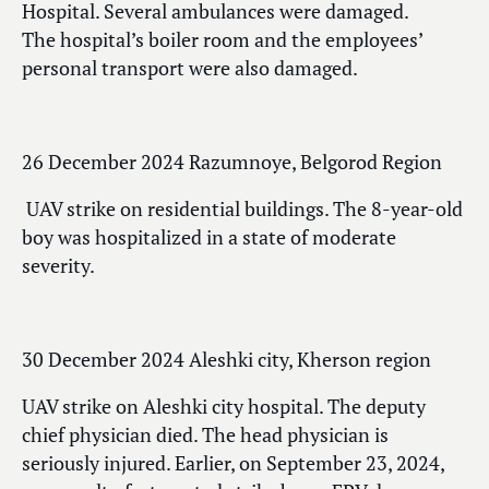
Hospital. Several ambulances were damaged.
The hospital’s boiler room and the employees’
personal transport were also damaged.
26 December 2024 Razumnoye, Belgorod Region
UAV strike on residential buildings. The 8-year-old
boy was hospitalized in a state of moderate
severity.
30 December 2024 Aleshki city, Kherson region
UAV strike on Aleshki city hospital. The deputy
chief physician died. The head physician is
seriously injured. Earlier, on September 23, 2024,