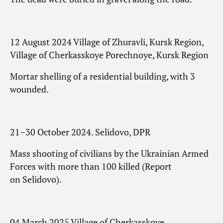
12 August 2024 Village of Zhuravli, Kursk Region,
Village of Cherkasskoye Porechnoye, Kursk Region
Mortar shelling of a residential building, with 3
wounded.
21–30 October 2024. Selidovo, DPR
Mass shooting of civilians by the Ukrainian Armed
Forces with more than 100 killed (Report
on Selidovo).
04 March 2025 Village of Cherkasskoye