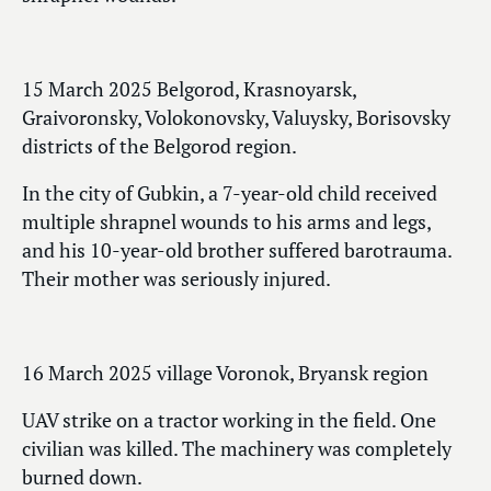
15 March 2025 Belgorod, Krasnoyarsk,
Graivoronsky, Volokonovsky, Valuysky, Borisovsky
districts of the Belgorod region.
In the city of Gubkin, a 7-year-old child received
multiple shrapnel wounds to his arms and legs,
and his 10-year-old brother suffered barotrauma.
Their mother was seriously injured.
16 March 2025 village Voronok, Bryansk region
UAV strike on a tractor working in the field. One
civilian was killed. The machinery was completely
burned down.