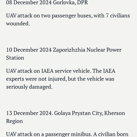
08 December 2024 Gorlovka, DPR
UAV attack on two passenger buses, with 7 civilians
wounded.
10 December 2024 Zaporizhzhia Nuclear Power
Station
UAV attack on IAEA service vehicle. The IAEA
experts were not injured, but the vehicle was
seriously damaged.
13 December 2024. Golaya Prystan City, Kherson
Region
UAV attack on a passenger minibus. A civilian born