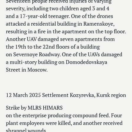
Seventeen people received injuries of varying
severity, including two children aged 3 and 4
and a 17-year-old teenager. One of the drones
attacked a residential building in Ramenskoye,
resulting in a fire in the apartment on the top floor.
Another UAV damaged seven apartments from
the 19th to the 22nd floors of a building
on Severnoye Roadway. One of the UAVs damaged
a multi-story building on Domodedovskaya
Street in Moscow.
12 March 2025 Settlement Kozyrevka, Kursk region
Strike by MLRS HIMARS
on the enterprise producing compound feed. Four
plant employees were killed, and another received
shrapnel wounds.