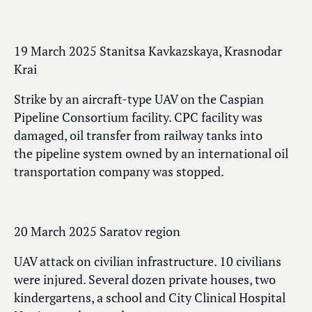
19 March 2025 Stanitsa Kavkazskaya, Krasnodar
Krai
Strike by an aircraft-type UAV on the Caspian
Pipeline Consortium facility. CPC facility was
damaged, oil transfer from railway tanks into
the pipeline system owned by an international oil
transportation company was stopped.
20 March 2025 Saratov region
UAV attack on civilian infrastructure. 10 civilians
were injured. Several dozen private houses, two
kindergartens, a school and City Clinical Hospital