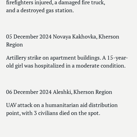
firefighters injured, a damaged fire truck,
and a destroyed gas station.
05 December 2024 Novaya Kakhovka, Kherson
Region
Artillery strike on apartment buildings. A 15-year-
old girl was hospitalized in a moderate condition.
06 December 2024 Aleshki, Kherson Region
UAV attack on a humanitarian aid distribution
point, with 3 civilians died on the spot.