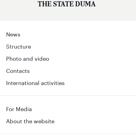
THE STATE DUMA
News
Structure
Photo and video
Contacts
International activities
For Media
About the website