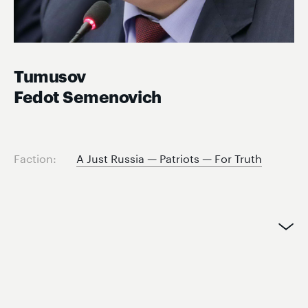
Tumusov
Fedot Semenovich
Faction:
A Just Russia — Patriots — For Truth