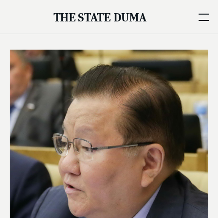
THE STATE DUMA