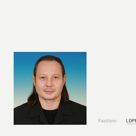
Faction:
LDP