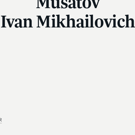
Musatov
Ivan Mikhailovich
R