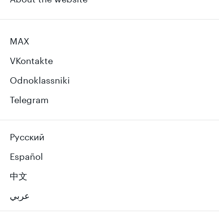
MAX
VKontakte
Odnoklassniki
Telegram
Русский
Español
中文
عربي