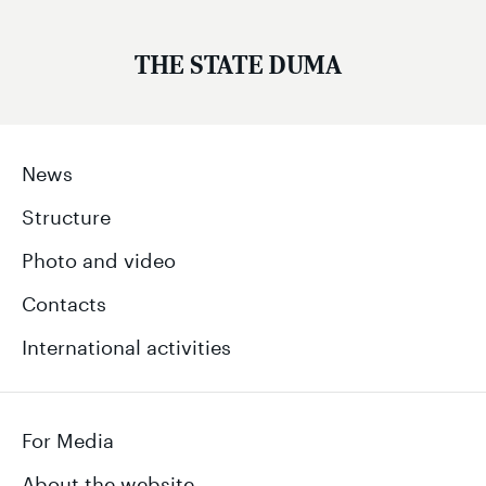
THE STATE DUMA
News
Structure
Photo and video
Contacts
International activities
For Media
About the website