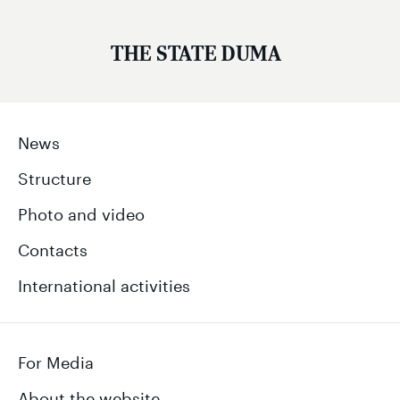
THE STATE DUMA
News
Structure
Photo and video
Contacts
International activities
For Media
About the website