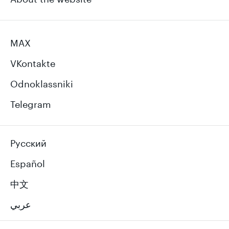
MAX
VKontakte
Odnoklassniki
Telegram
Русский
Español
中文
عربي