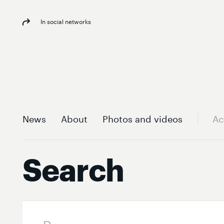
In social networks
News
About
Photos and videos
Ac
Search