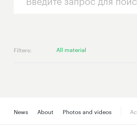
All material
Filters
News
About
Photos and videos
Ac