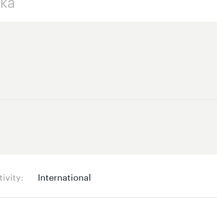
tivity
International