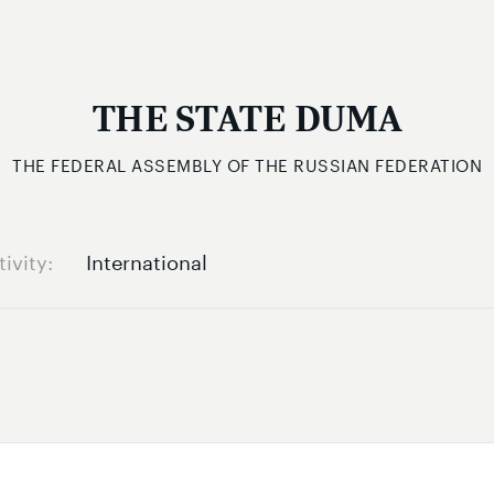
THE STATE DUMA
THE FEDERAL ASSEMBLY OF THE RUSSIAN FEDERATION
tivity
International