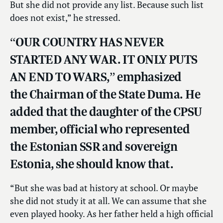
But she did not provide any list. Because such list
does not exist,” he stressed.
“OUR COUNTRY HAS NEVER
STARTED ANY WAR. IT ONLY PUTS
AN END TO WARS,” emphasized
the Chairman of the State Duma. He
added that the daughter of the CPSU
member, official who represented
the Estonian SSR and sovereign
Estonia, she should know that.
“But she was bad at history at school. Or maybe
she did not study it at all. We can assume that she
even played hooky. As her father held a high official