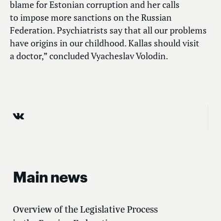
blame for Estonian corruption and her calls
to impose more sanctions on the Russian
Federation. Psychiatrists say that all our problems
have origins in our childhood. Kallas should visit
a doctor,” concluded Vyacheslav Volodin.
Main news
Overview of the Legislative Process