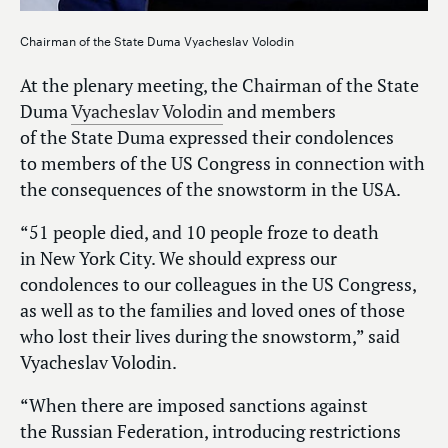
Chairman of the State Duma Vyacheslav Volodin
At the plenary meeting, the Chairman of the State
Duma
Vyacheslav Volodin
and members
of the State Duma expressed their condolences
to members of the US Congress in connection with
the consequences of the snowstorm in the USA.
“51 people died, and 10 people froze to death
in New York City. We should express our
condolences to our colleagues in the US Congress,
as well as to the families and loved ones of those
who lost their lives during the snowstorm,” said
Vyacheslav Volodin.
“When there are imposed sanctions against
the Russian Federation, introducing restrictions