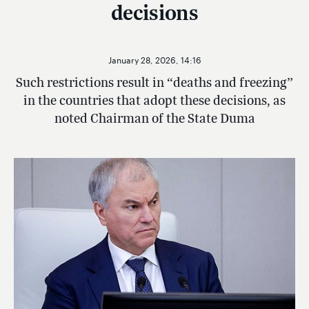
decisions
January 28, 2026, 14:16
Such restrictions result in “deaths and freezing”
in the countries that adopt these decisions, as
noted Chairman of the State Duma