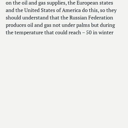
on the oil and gas supplies, the European states
and the United States of America do this, so they
should understand that the Russian Federation
produces oil and gas not under palms but during
the temperature that could reach – 50 in winter
and + 50 in summer”, noted Vyacheslav Volodin.
“In these difficult conditions we do our best
to supply oil and gas to other countries. So that
people there will not freeze,” he added.
The Chairman of the State Duma also stressed that
“sanctions result in deaths and freezing”. “That is
why they should think with their head before
making such decisions. They should do their things
and not counter development of other states,” he
emphasized.
“Our former citizens who moved to those