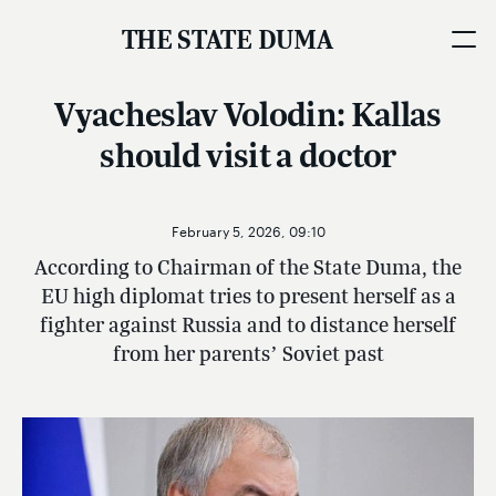
THE STATE DUMA
Vyacheslav Volodin: Kallas
should visit a doctor
February 5, 2026, 09:10
According to Chairman of the State Duma, the
EU high diplomat tries to present herself as a
fighter against Russia and to distance herself
from her parents’ Soviet past