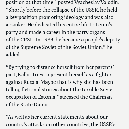
position at that time,” posted Vyacheslav Volodin.
“Shortly before the collapse of the USSR, he held
a key position promoting ideology and was also
a banker. He dedicated his entire life to Lenin's
party and made a career in the party organs
of the CPSU. In 1989, he became a people's deputy
of the Supreme Soviet of the Soviet Union,” he
added.
“By trying to distance herself from her parents’
past, Kallas tries to present herself as a fighter
against Russia. Maybe that is why she has been
telling fictional stories about the terrible Soviet
occupation of Estonia,” stressed the Chairman
of the State Duma.
“As well as her current statements about our
country’s attacks on other countries, the USSR’s