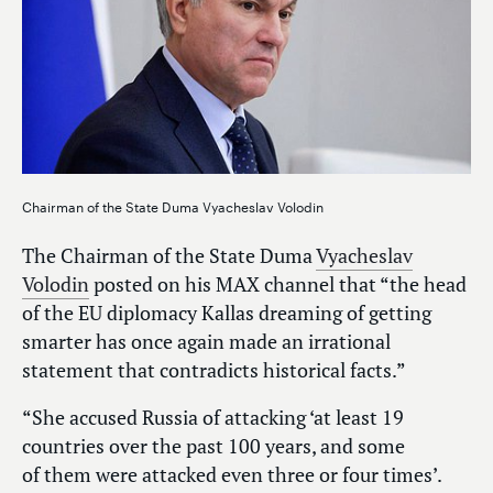
Chairman of the State Duma Vyacheslav Volodin
The Chairman of the State Duma
Vyacheslav
Volodin
posted on his MAX channel that “the head
of the EU diplomacy Kallas dreaming of getting
smarter has once again made an irrational
statement that contradicts historical facts.”
“She accused Russia of attacking ‘at least 19
countries over the past 100 years, and some
of them were attacked even three or four times’.