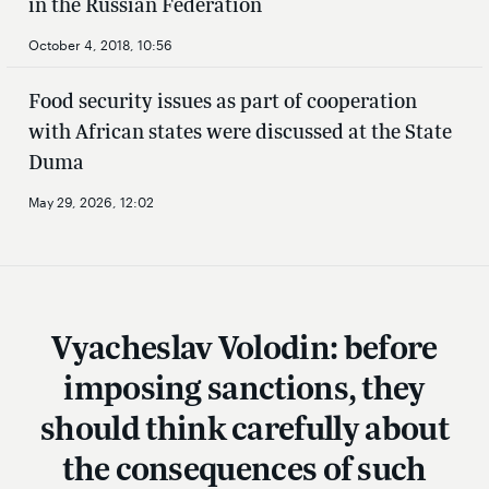
in the Russian Federation
October 4, 2018, 10:56
Food security issues as part of cooperation
with African states were discussed at the State
Duma
May 29, 2026, 12:02
Vyacheslav Volodin: before
imposing sanctions, they
should think carefully about
the consequences of such