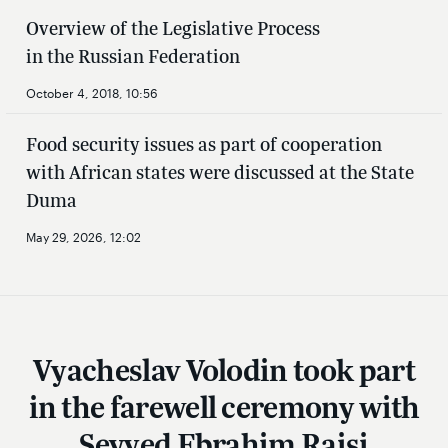
Overview of the Legislative Process
in the Russian Federation
October 4, 2018, 10:56
Food security issues as part of cooperation
with African states were discussed at the State
Duma
May 29, 2026, 12:02
Vyacheslav Volodin took part
in the farewell ceremony with
Seyyed Ebrahim Raisi