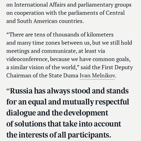
on International Affairs and parliamentary groups
on cooperation with the parliaments of Central
and South American countries.
“There are tens of thousands of kilometers
and many time zones between us, but we still hold
meetings and communicate, at least via
videoconference, because we have common goals,
a similar vision of the world,” said the First Deputy
Chairman of the State Duma
Ivan Melnikov
.
“Russia has always stood and stands
for an equal and mutually respectful
dialogue and the development
of solutions that take into account
the interests of all participants.