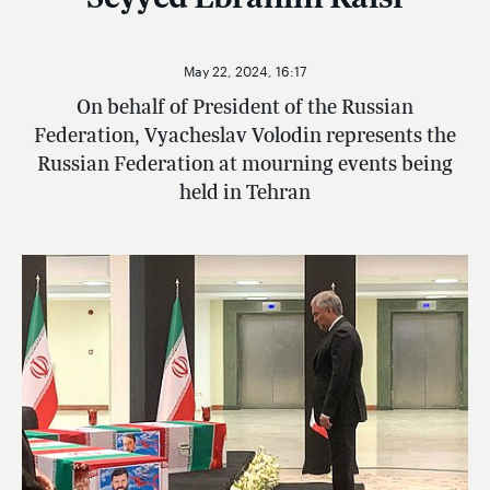
May 22, 2024, 16:17
On behalf of President of the Russian
Federation, Vyacheslav Volodin represents the
Russian Federation at mourning events being
held in Tehran