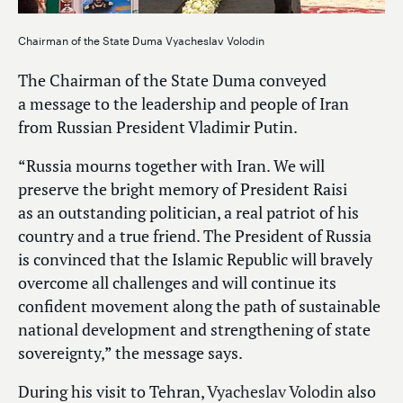
Chairman of the State Duma Vyacheslav Volodin
The Chairman of the State Duma conveyed
a message to the leadership and people of Iran
from Russian President Vladimir Putin.
“Russia mourns together with Iran. We will
preserve the bright memory of President Raisi
as an outstanding politician, a real patriot of his
country and a true friend. The President of Russia
is convinced that the Islamic Republic will bravely
overcome all challenges and will continue its
confident movement along the path of sustainable
national development and strengthening of state
sovereignty,” the message says.
During his visit to Tehran,
Vyacheslav Volodin
also