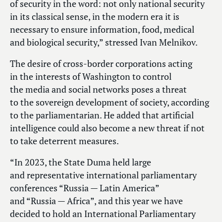
of security in the word: not only national security
in its classical sense, in the modern era it is
necessary to ensure information, food, medical
and biological security,” stressed Ivan Melnikov.
The desire of cross-border corporations acting
in the interests of Washington to control
the media and social networks poses a threat
to the sovereign development of society, according
to the parliamentarian. He added that artificial
intelligence could also become a new threat if not
to take deterrent measures.
“In 2023, the State Duma held large
and representative international parliamentary
conferences “Russia — Latin America”
and “Russia — Africa”, and this year we have
decided to hold an International Parliamentary