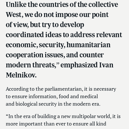
Unlike the countries of the collective
West, we do not impose our point
of view, but try to develop
coordinated ideas to address relevant
economic, security, humanitarian
cooperation issues, and counter
modern threats,” emphasized Ivan
Melnikov.
According to the parliamentarian, it is necessary
to ensure information, food and medical
and biological security in the modern era.
“In the era of building a new multipolar world, it is
more important than ever to ensure all kind