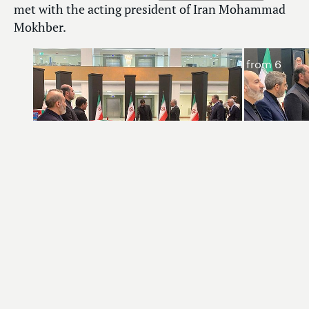
met with the acting president of Iran Mohammad
Mokhber.
1
from 6
Chairman of the State Duma Vyacheslav Volodin