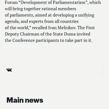
Forum “Development of Parliamentarism”, which
will bring together rational members
of parliaments, aimed at developing a unifying
agenda, and experts from all countries
of the world,” recalled Ivan Melnikov. The First
Deputy Chairman of the State Duma invited
the Conference participants to take part in it.
Main news