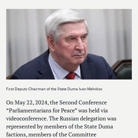
First Deputy Chairman of the State Duma Ivan Melnikov
On May 22, 2024, the Second Conference
“Parliamentarians for Peace” was held via
videoconference. The Russian delegation was
represented by members of the State Duma
factions, members of the Committee