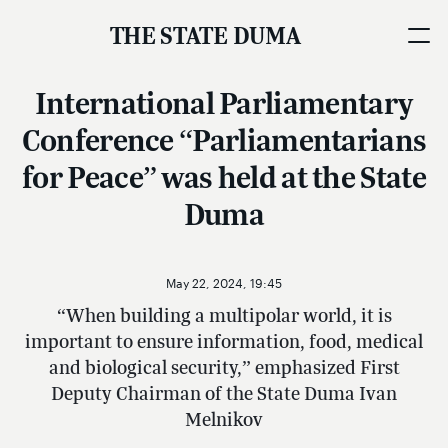
THE STATE DUMA
International Parliamentary
Conference “Parliamentarians
for Peace” was held at the State
Duma
May 22, 2024, 19:45
“When building a multipolar world, it is
important to ensure information, food, medical
and biological security,” emphasized First
Deputy Chairman of the State Duma Ivan
Melnikov