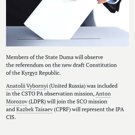
Members of the State Duma will observe
the referendum on the new draft Constitution
of the Kyrgyz Republic.
Anatolii Vybornyi
(United Russia) was included
in the CSTO PA observation mission,
Anton
Morozov
(LDPR) will join the SCO mission
and
Kazbek Taisaev
(CPRF) will represent the IPA
CIS.