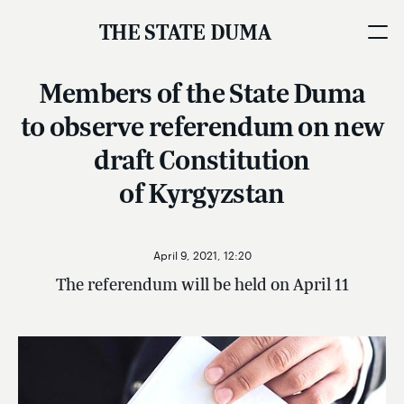
THE STATE DUMA
Members of the State Duma
to observe referendum on new
draft Constitution
of Kyrgyzstan
April 9, 2021, 12:20
The referendum will be held on April 11