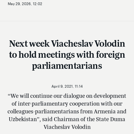
May 29, 2026, 12:02
Next week Viacheslav Volodin
to hold meetings with foreign
parliamentarians
April 9, 2021, 11:14
“We will continue our dialogue on development
of inter-parliamentary cooperation with our
colleagues-parliamentarians from Armenia and
Uzbekistan”, said Chairman of the State Duma
Viacheslav Volodin