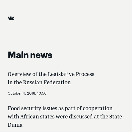
Main news
Overview of the Legislative Process
in the Russian Federation
October 4, 2018, 10:56
Food security issues as part of cooperation
with African states were discussed at the State
Duma