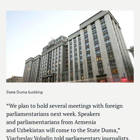
State Duma building
“We plan to hold several meetings with foreign
parliamentarians next week. Speakers
and parliamentarians from Armenia
and Uzbekistan will come to the State Duma,”
Viacheslav Volodin
told parliamentary journalists.