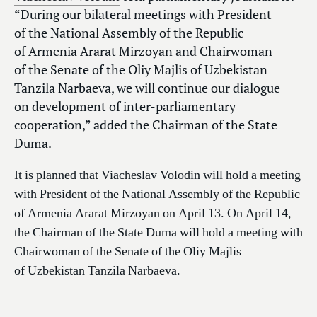
“During our bilateral meetings with President
of the National Assembly of the Republic
of Armenia Ararat Mirzoyan and Chairwoman
of the Senate of the Oliy Majlis of Uzbekistan
Tanzila Narbaeva, we will continue our dialogue
on development of inter-parliamentary
cooperation,” added the Chairman of the State
Duma.
It is planned that Viacheslav Volodin will hold a meeting
with President of the National Assembly of the Republic
of Armenia Ararat Mirzoyan on April 13. On April 14,
the Chairman of the State Duma will hold a meeting with
Chairwoman of the Senate of the Oliy Majlis
of Uzbekistan Tanzila Narbaeva.