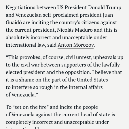
Negotiations between US President Donald Trump
and Venezuelan self-proclaimed president Juan
Guaidó are inciting the country’s citizens against
the current president, Nicolás Maduro and this is
absolutely incorrect and unacceptable under
international law, said
Anton Morozov
.
“This provokes, of course, civil unrest, upheavals up
to the civil war between supporters of the lawfully
elected president and the opposition. I believe that
it is a shame on the part of the United States
to interfere so rough in the internal affairs
of Venezuela.”
To “set on the fire” and incite the people
of Venezuela against the current head of state is
completely incorrect and unacceptable under