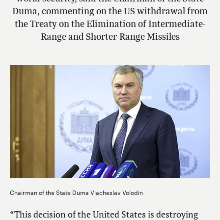
Duma, commenting on the US withdrawal from
the Treaty on the Elimination of Intermediate-
Range and Shorter-Range Missiles
Chairman of the State Duma Viacheslav Volodin
“This decision of the United States is destroying