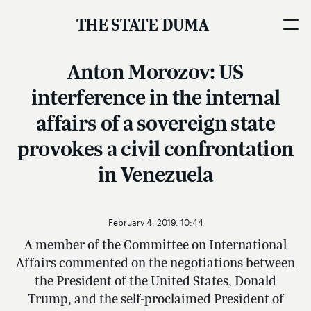
THE STATE DUMA
Anton Morozov: US
interference in the internal
affairs of a sovereign state
provokes a civil confrontation
in Venezuela
February 4, 2019, 10:44
A member of the Committee on International
Affairs commented on the negotiations between
the President of the United States, Donald
Trump, and the self-proclaimed President of