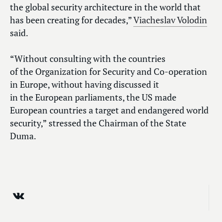
the global security architecture in the world that
has been creating for decades,”
Viacheslav Volodin
said.
“Without consulting with the countries
of the Organization for Security and Co-operation
in Europe, without having discussed it
in the European parliaments, the US made
European countries a target and endangered world
security,” stressed the Chairman of the State
Duma.