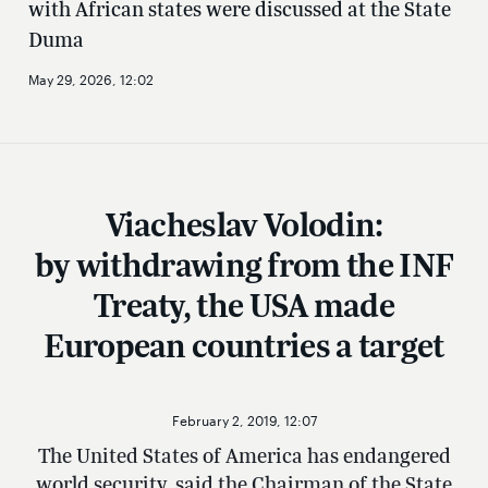
with African states were discussed at the State
Duma
May 29, 2026, 12:02
Viacheslav Volodin:
by withdrawing from the INF
Treaty, the USA made
European countries a target
February 2, 2019, 12:07
The United States of America has endangered
world security, said the Chairman of the State