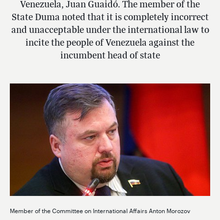
Venezuela, Juan Guaidó. The member of the
State Duma noted that it is completely incorrect
and unacceptable under the international law to
incite the people of Venezuela against the
incumbent head of state
Member of the Committee on International Affairs Anton Morozov