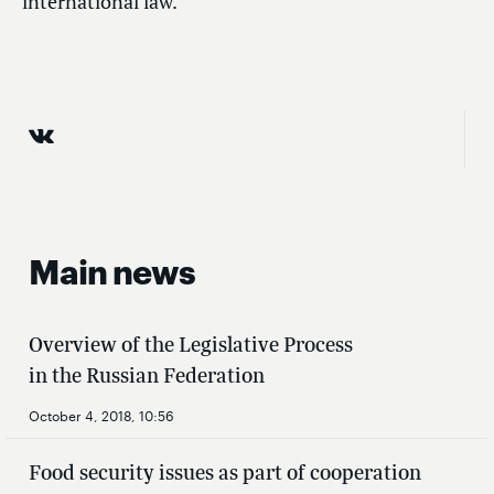
international law.
Main news
Overview of the Legislative Process
in the Russian Federation
October 4, 2018, 10:56
Food security issues as part of cooperation