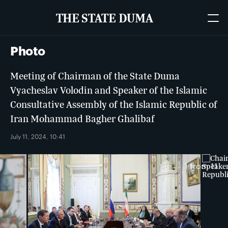
THE STATE DUMA
Photo
Meeting of Chairman of the State Duma
Vyacheslav Volodin and Speaker of the Islamic
Consultative Assembly of the Islamic Republic of
Iran Mohammad Bagher Ghalibaf
July 11, 2024, 10:41
1
from 11