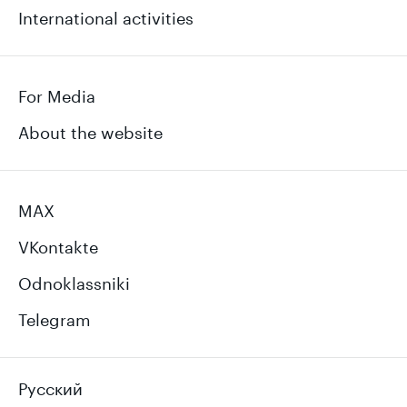
International activities
For Media
About the website
MAX
VKontakte
Odnoklassniki
Telegram
Русский