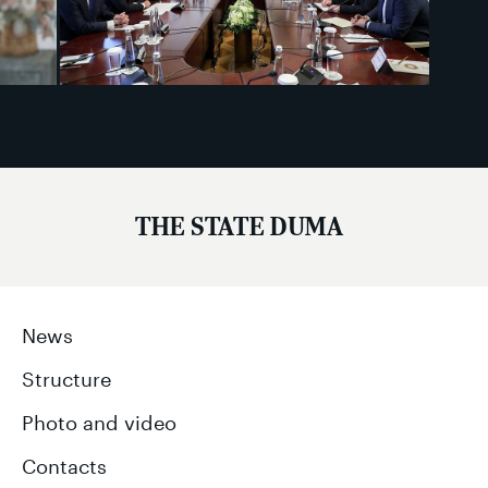
THE STATE DUMA
News
Structure
Photo and video
Contacts