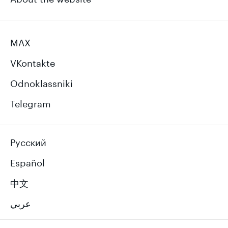
MAX
VKontakte
Odnoklassniki
Telegram
Русский
Español
中文
عربي