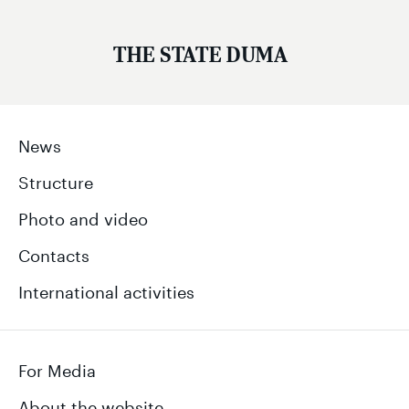
THE STATE DUMA
News
Structure
Photo and video
Contacts
International activities
For Media
About the website