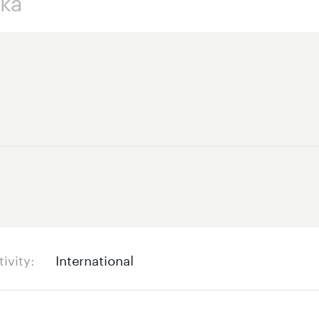
tivity
International