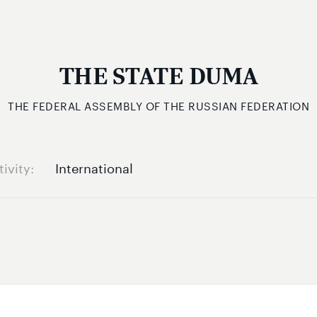
THE STATE DUMA
THE FEDERAL ASSEMBLY OF THE RUSSIAN FEDERATION
tivity
International