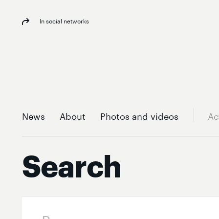
In social networks
News
About
Photos and videos
Ac
Search