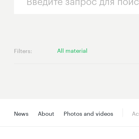
All material
Filters
News
About
Photos and videos
Ac