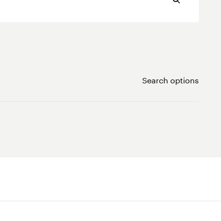
Search options