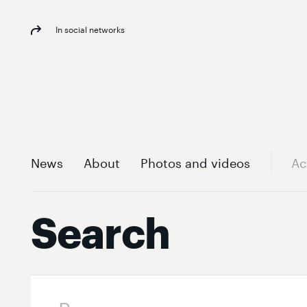
In social networks
News
About
Photos and videos
Ac
Search