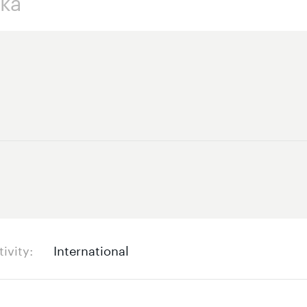
tivity
International