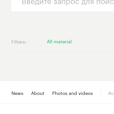
All material
Filters
News
About
Photos and videos
Ac