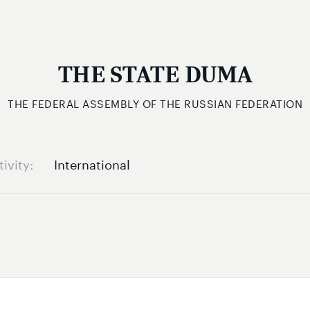
THE STATE DUMA
THE FEDERAL ASSEMBLY OF THE RUSSIAN FEDERATION
tivity
International