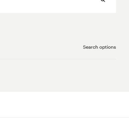
Search options