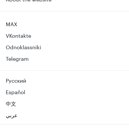
MAX
VKontakte
Odnoklassniki
Telegram
Русский
Español
中文
عربي