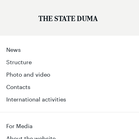
THE STATE DUMA
News
Structure
Photo and video
Contacts
International activities
For Media
About the website