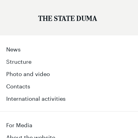
THE STATE DUMA
News
Structure
Photo and video
Contacts
International activities
For Media
About the website