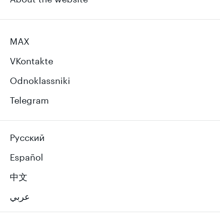
MAX
VKontakte
Odnoklassniki
Telegram
Русский
Español
中文
عربي