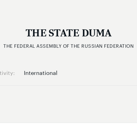
THE STATE DUMA
THE FEDERAL ASSEMBLY OF THE RUSSIAN FEDERATION
tivity
International