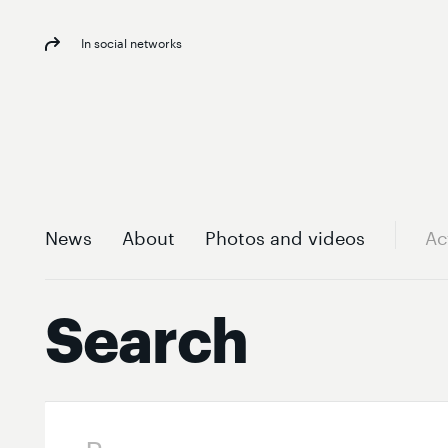
In social networks
News
About
Photos and videos
Ac
Search