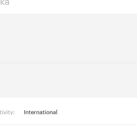
tivity
International