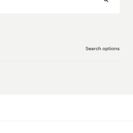
Search options