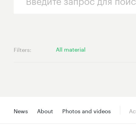
All material
Filters
News
About
Photos and videos
Ac