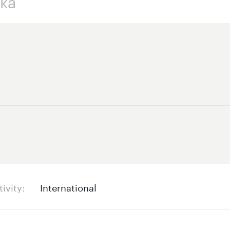
tivity
International