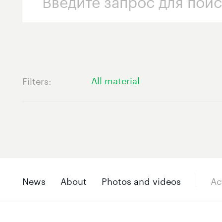
All material
Filters
News
About
Photos and videos
Ac