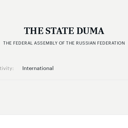
THE STATE DUMA
THE FEDERAL ASSEMBLY OF THE RUSSIAN FEDERATION
tivity
International