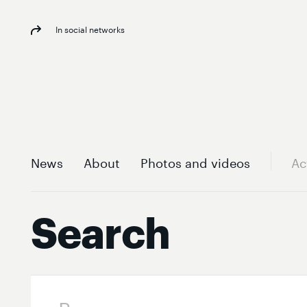
In social networks
News
About
Photos and videos
Ac
Search