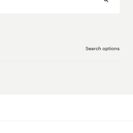
Search options