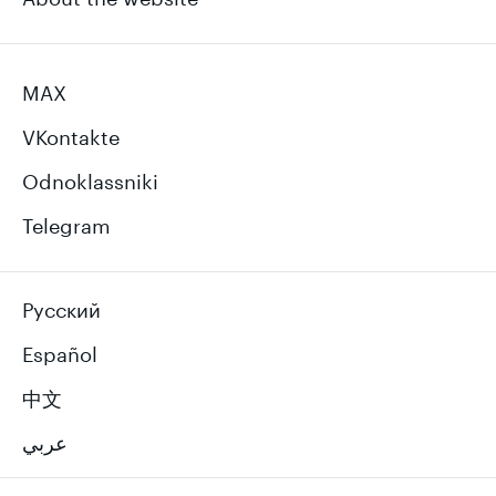
MAX
VKontakte
Odnoklassniki
Telegram
Русский
Español
中文
عربي