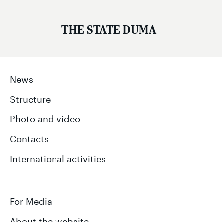
THE STATE DUMA
News
Structure
Photo and video
Contacts
International activities
For Media
About the website