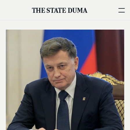
THE STATE DUMA