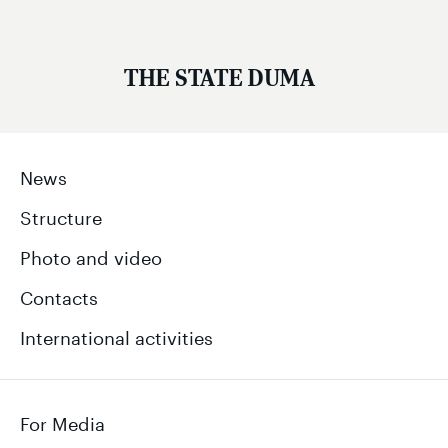
THE STATE DUMA
News
Structure
Photo and video
Contacts
International activities
For Media