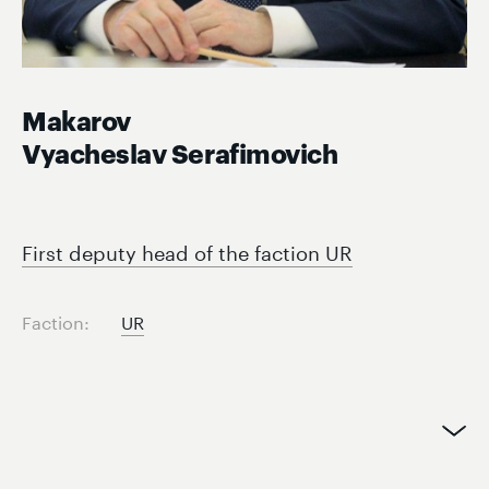
Makarov
Vyacheslav Serafimovich
First deputy head of the faction UR
Faction:
UR