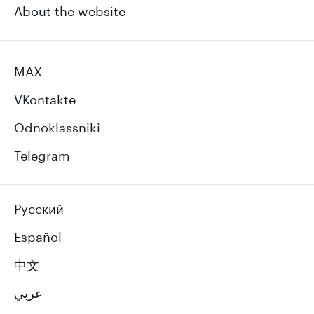
About the website
MAX
VKontakte
Odnoklassniki
Telegram
Русский
Español
中文
عربي